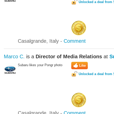
Unlocked a deal from
Casalgrande, Italy -
Comment
Marco C.
is a
Director of Media Relations
at
S
Subaru likes your Pongr photo
Like
Unlocked a deal from
Casalgrande, Italy -
Comment