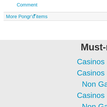
Comment
More Pongr'd items
Must-
Casinos
Casinos
Non Ga
Casinos
Non Ga