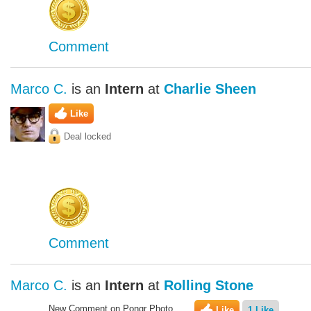
Comment
Marco C.
is an
Intern
at
Charlie Sheen
Like
Deal locked
Comment
Marco C.
is an
Intern
at
Rolling Stone
New Comment on Pongr Photo
Like
1 Like