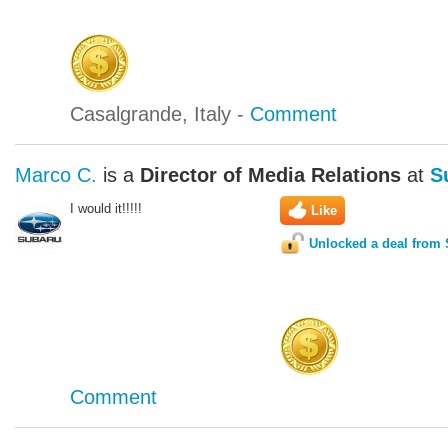
Casalgrande, Italy -
Comment
Marco C.
is a
Director of Media Relations
at
S
I would it!!!!!
Like
Unlocked a deal from
Comment