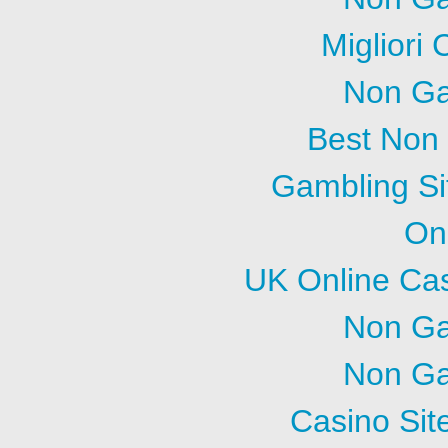
Migliori
Non Ga
Best Non
Gambling S
On
UK Online Ca
Non Ga
Non Ga
Casino Si