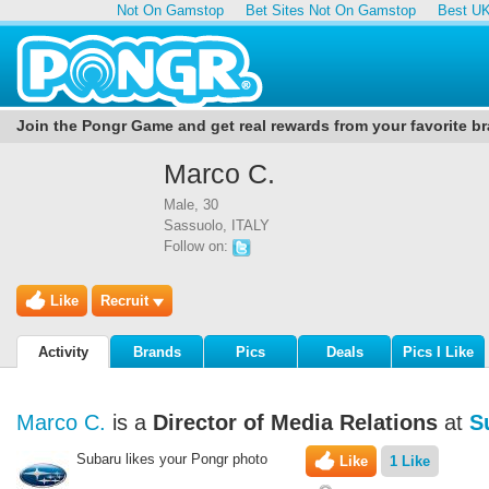
Not On Gamstop
Bet Sites Not On Gamstop
Best UK
Join the Pongr Game and get real rewards from your favorite b
Marco C.
Male, 30
Sassuolo, ITALY
Follow on:
Like
Recruit
Activity
Brands
Pics
Deals
Pics I Like
Marco C.
is a
Director of Media Relations
at
S
Subaru likes your Pongr photo
Like
1 Like