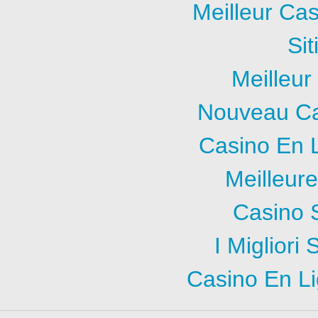
Meilleur Ca
Si
Meilleur
Nouveau Ca
Casino En 
Meilleur
Casino 
I Migliori 
Casino En Li