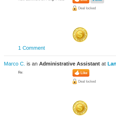
Deal locked
1 Comment
Marco C.
is an
Administrative Assistant
at
Lan
Re:
Like
Deal locked