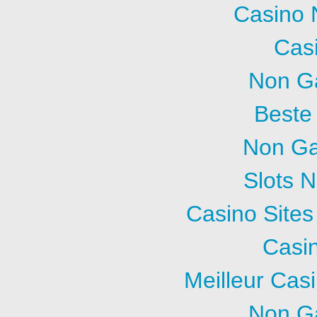
Casino 
Cas
Non G
Beste
Non Ga
Slots 
Casino Site
Casin
Meilleur Cas
Non G