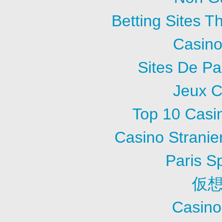
Betting Sites 
Casino
Sites De Pa
Jeux C
Top 10 Casi
Casino Stranier
Paris Sp
仮想
Casino