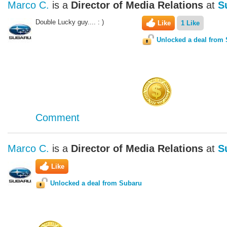
Marco C.
is a
Director of Media Relations
at
S
Double Lucky guy.... : )
Like
1 Like
Unlocked a deal from
Comment
Marco C.
is a
Director of Media Relations
at
S
Like
Unlocked a deal from Subaru