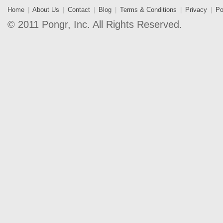
Home
|
About Us
|
Contact
|
Blog
|
Terms & Conditions
|
Privacy
|
Po
© 2011 Pongr, Inc. All Rights Reserved.