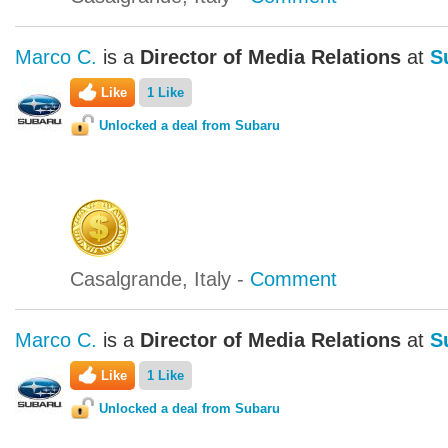
Marco C.
is a
Director of Media Relations
at
S
Like
1 Like
Unlocked a deal from Subaru
Casalgrande, Italy -
Comment
Marco C.
is a
Director of Media Relations
at
S
Like
1 Like
Unlocked a deal from Subaru