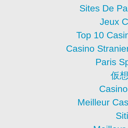
Sites De Pa
Jeux C
Top 10 Casi
Casino Stranier
Paris Sp
仮想
Casino
Meilleur Ca
Si