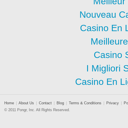
Meilleur
Nouveau Ca
Casino En 
Meilleur
Casino 
I Migliori 
Casino En Li
Home
|
About Us
|
Contact
|
Blog
|
Terms & Conditions
|
Privacy
|
Po
© 2011 Pongr, Inc. All Rights Reserved.