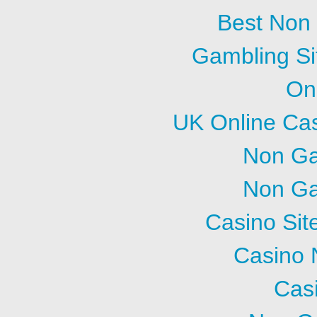
Best Non
Gambling S
On
UK Online Ca
Non Ga
Non Ga
Casino Si
Casino 
Cas