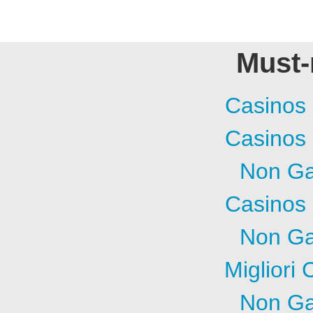
Must-
Casinos
Casinos
Non Ga
Casinos
Non Ga
Migliori
Non Ga