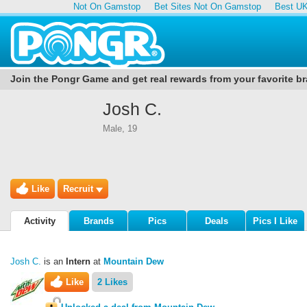
Not On Gamstop
Bet Sites Not On Gamstop
Best UK
Join the Pongr Game and get real rewards from your favorite b
Josh C.
Male, 19
Like
Recruit
Activity
Brands
Pics
Deals
Pics I Like
Josh C.
is an
Intern
at
Mountain Dew
Like
2 Likes