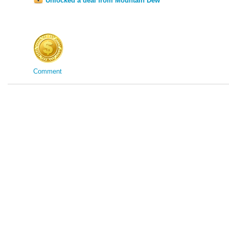
Unlocked a deal from Mountain Dew
Comment