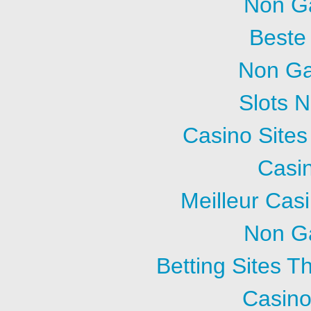
Non G
Beste
Non Ga
Slots 
Casino Site
Casin
Meilleur Cas
Non G
Betting Sites 
Casino