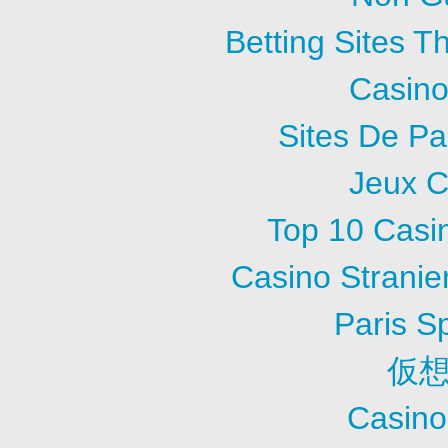
Betting Sites 
Casino
Sites De Pa
Jeux C
Top 10 Casi
Casino Stranier
Paris Sp
仮想
Casino