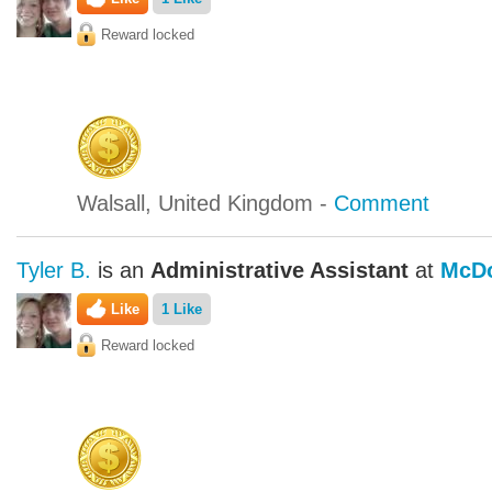
Reward locked
Walsall, United Kingdom -
Comment
Tyler B.
is an
Administrative Assistant
at
McDo
Like
1 Like
Reward locked