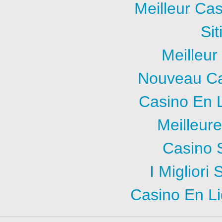
Meilleur Ca
Si
Meilleur
Nouveau Ca
Casino En 
Meilleur
Casino 
I Migliori 
Casino En Li