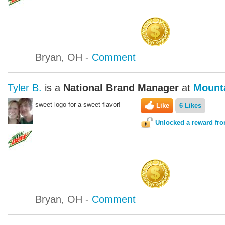
Bryan, OH -
Comment
Tyler B.
is a
National Brand Manager
at
Mount
sweet logo for a sweet flavor!
Like
6 Likes
Unlocked a reward fr
Bryan, OH -
Comment