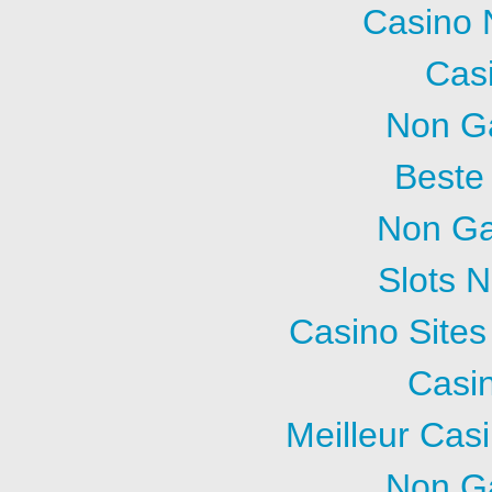
Casino 
Cas
Non G
Beste
Non Ga
Slots 
Casino Site
Casin
Meilleur Cas
Non G