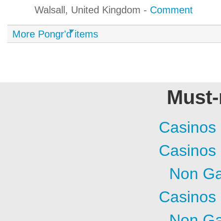
Walsall, United Kingdom -
Comment
More Pongr'd items
Must-
Casinos
Casinos
Non Ga
Casinos
Non Ga