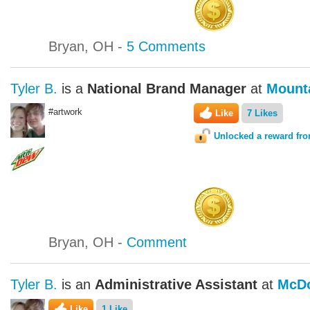
Bryan, OH -
5 Comments
Tyler B.
is a
National Brand Manager
at
Mount
#artwork
Like
7 Likes
Unlocked a reward fr
Bryan, OH -
Comment
Tyler B.
is an
Administrative Assistant
at
McDo
Like
1 Like