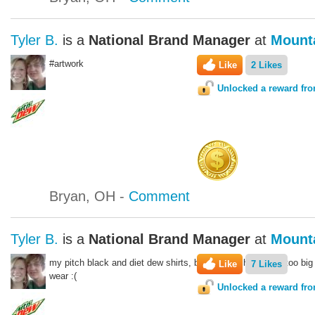
Tyler B.
is a
National Brand Manager
at
Mount
#artwork
Like
2 Likes
Unlocked a reward fr
Bryan, OH -
Comment
Tyler B.
is a
National Brand Manager
at
Mount
my pitch black and diet dew shirts, both of which are way too big
Like
7 Likes
wear :(
Unlocked a reward fr