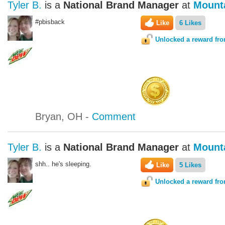
Tyler B.
is a
National Brand Manager
at
Mount
#pbisback
Like
6 Likes
Unlocked a reward fr
Bryan, OH -
Comment
Tyler B.
is a
National Brand Manager
at
Mount
shh.. he's sleeping.
Like
5 Likes
Unlocked a reward fr