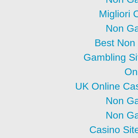
Migliori
Non Ga
Best Non
Gambling S
On
UK Online Ca
Non Ga
Non Ga
Casino Si