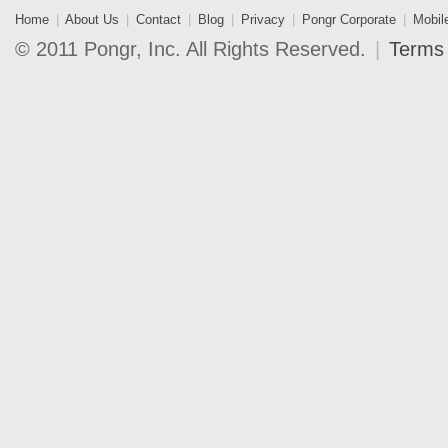
Home
|
About Us
|
Contact
|
Blog
|
Privacy
|
Pongr Corporate
|
Mobil
© 2011 Pongr, Inc. All Rights Reserved.
|
Terms 