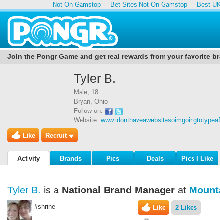
Not On Gamstop
Bet Sites Not On Gamstop
Best UK
Join the Pongr Game and get real rewards from your favorite b
Tyler B.
Male, 18
Bryan, Ohio
Follow on:
Website:
www.idonthaveawebsitesoimgoingtotypeafak
Like
Recruit
Activity
Brands
Pics
Deals
Pics I Like
Tyler B.
is a
National Brand Manager
at
Mount
#shrine
Like
2 Likes