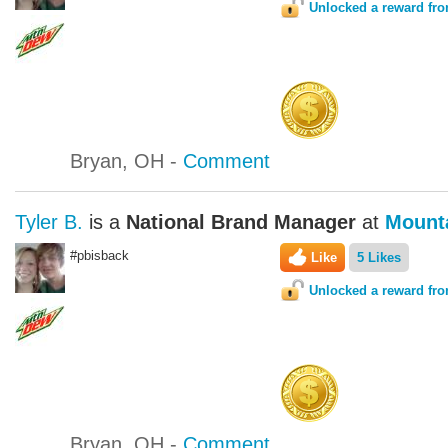
Unlocked a reward fr
Bryan, OH -
Comment
Tyler B.
is a
National Brand Manager
at
Mount
#pbisback
Like
5 Likes
Unlocked a reward fr
Bryan, OH -
Comment