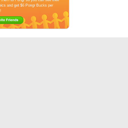
pics and get $6 Pongr Bucks per
!