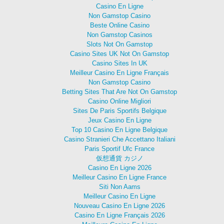
Casino En Ligne
Non Gamstop Casino
Beste Online Casino
Non Gamstop Casinos
Slots Not On Gamstop
Casino Sites UK Not On Gamstop
Casino Sites In UK
Meilleur Casino En Ligne Français
Non Gamstop Casino
Betting Sites That Are Not On Gamstop
Casino Online Migliori
Sites De Paris Sportifs Belgique
Jeux Casino En Ligne
Top 10 Casino En Ligne Belgique
Casino Stranieri Che Accettano Italiani
Paris Sportif Ufc France
仮想通貨 カジノ
Casino En Ligne 2026
Meilleur Casino En Ligne France
Siti Non Aams
Meilleur Casino En Ligne
Nouveau Casino En Ligne 2026
Casino En Ligne Français 2026