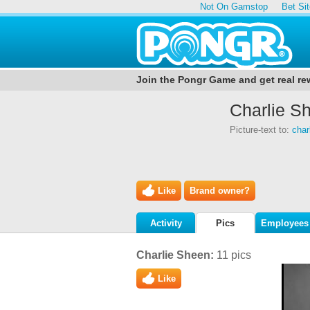
Not On Gamstop
Bet Si
Join the Pongr Game and get real re
Charlie S
Picture-text to:
cha
Like
Brand owner?
Activity
Pics
Employees
Charlie Sheen:
11 pics
Like