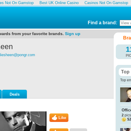
tes Not On Gamstop
Best UK Online Casino
Casinos Not On Gamstop
Find a brand:
wards from your favorite brands.
Sign up
Bra
heen
1
rliesheen@pongr.com
PI
Top
Top em
Deals
Offi
2
pics
Like
$