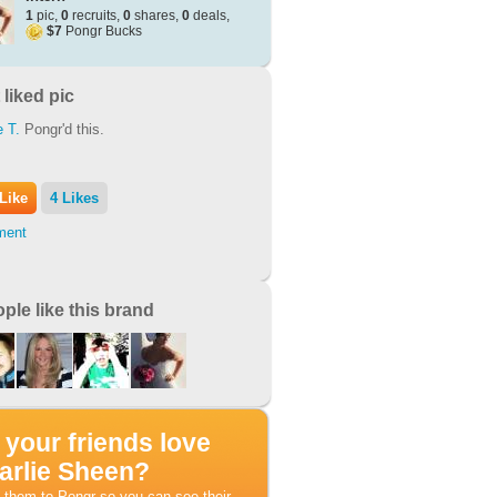
1
pic,
0
recruits,
0
shares,
0
deals,
$7
Pongr Bucks
 liked pic
 T.
Pongr'd this.
Like
4 Likes
ent
ple like this brand
 your friends love
arlie Sheen?
e them to Pongr so you can see their