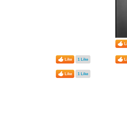
L
Like
1 Like
L
Like
1 Like