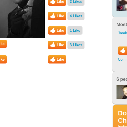
Like
2 Likes
Like
4 Likes
Most
Like
1 Like
Jamie
ike
Like
3 Likes
ike
Like
Comm
6 peo
Do
Ch
Invit