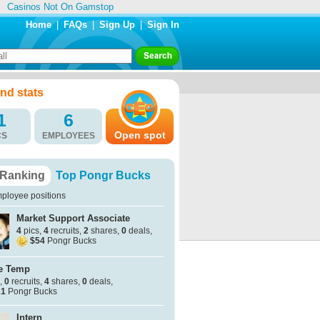
Casinos Not On Gamstop
Home
|
FAQs
|
Sign Up
|
Sign In
nd stats
1
6
Open spot
CS
EMPLOYEES
 Ranking
Top Pongr Bucks
ployee positions
Market Support Associate
4
pics,
4
recruits,
2
shares,
0
deals,
$54
Pongr Bucks
ce Temp
,
0
recruits,
4
shares,
0
deals,
21
Pongr Bucks
Intern