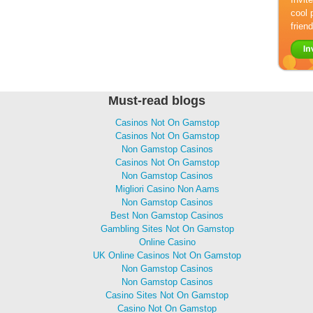
cool 
friend
Must-read blogs
Casinos Not On Gamstop
Casinos Not On Gamstop
Non Gamstop Casinos
Casinos Not On Gamstop
Non Gamstop Casinos
Migliori Casino Non Aams
Non Gamstop Casinos
Best Non Gamstop Casinos
Gambling Sites Not On Gamstop
Online Casino
UK Online Casinos Not On Gamstop
Non Gamstop Casinos
Non Gamstop Casinos
Casino Sites Not On Gamstop
Casino Not On Gamstop