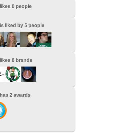
likes 0 people
is liked by 5 people
 likes 6 brands
 has 2 awards