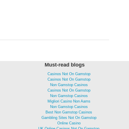
Must-read blogs
Casinos Not On Gamstop
Casinos Not On Gamstop
Non Gamstop Casinos
Casinos Not On Gamstop
Non Gamstop Casinos
Migliori Casino Non Aams
Non Gamstop Casinos
Best Non Gamstop Casinos
Gambling Sites Not On Gamstop
Online Casino
UK Online Casinos Not On Gamstop