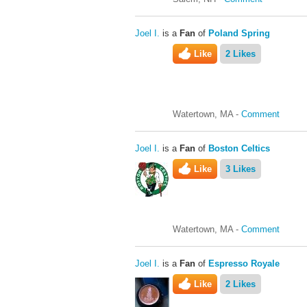
Joel I.
is a
Fan
of
Poland Spring
Like
2 Likes
Watertown, MA -
Comment
Joel I.
is a
Fan
of
Boston Celtics
Like
3 Likes
Watertown, MA -
Comment
Joel I.
is a
Fan
of
Espresso Royale
Like
2 Likes