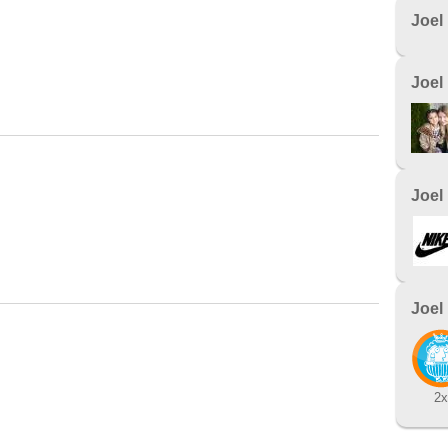
Joel 
Joel 
Joel
Joel
2x