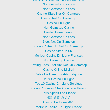
Non Gamstop Casinos
Non Gamstop Casinos
Casino Sites Not On Gamstop
Casino Not On Gamstop
Casino En Ligne
Non Gamstop Casino
Beste Online Casino
Non Gamstop Casinos
Slots Not On Gamstop
Casino Sites UK Not On Gamstop
Casino Sites In UK
Meilleur Casino En Ligne Français
Non Gamstop Casino
Betting Sites That Are Not On Gamstop
Casino Online Migliori
Sites De Paris Sportifs Belgique
Jeux Casino En Ligne
Top 10 Casino En Ligne Belgique
Casino Stranieri Che Accettano Italiani
Paris Sportif Ufc France
仮想通貨 カジノ
Casino En Ligne 2026
Meilleur Casino En Ligne France