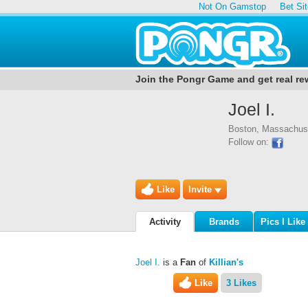
Not On Gamstop
Bet Si
Join the Pongr Game and get real re
Joel I.
Boston, Massachus
Follow on:
Like
Invite
Activity
Brands
Pics I Like
Joel I.
is a
Fan
of
Killian's
Like
3 Likes