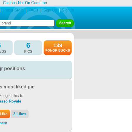
Casinos Not On Gamstop
|
Pongr Store
|
FAQs
|
Sign Up
|
Sign In
6
6
138
PONGR BUCKS
NDS
PICS
r positions
s most liked pic
Pongr'd this to
esso Royale
Like
2 Likes
ent