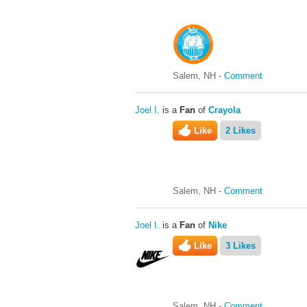
Salem, NH -
Comment
Joel I.
is a
Fan
of
Crayola
Like
2 Likes
Salem, NH -
Comment
Joel I.
is a
Fan
of
Nike
Like
3 Likes
Salem, NH -
Comment