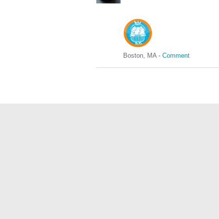
Boston, MA -
Comment