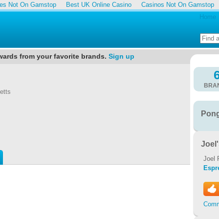
tes Not On Gamstop
Best UK Online Casino
Casinos Not On Gamstop
Home
wards from your favorite brands.
Sign up
BRA
etts
Pong
Joel'
Joel 
Espr
Comm