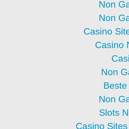
Non Ga
Non Ga
Casino Si
Casino 
Cas
Non G
Beste
Non Ga
Slots 
Casino Site