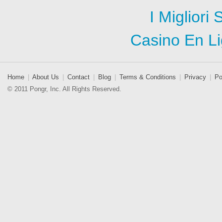
I Migliori 
Casino En Li
Home
|
About Us
|
Contact
|
Blog
|
Terms & Conditions
|
Privacy
|
Po
© 2011 Pongr, Inc. All Rights Reserved.