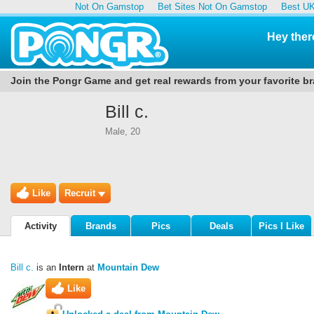
Not On Gamstop
Bet Sites Not On Gamstop
Best UK
Hey there
Join the Pongr Game and get real rewards from your favorite b
Bill c.
Male, 20
Like
Recruit
Activity
Brands
Pics
Deals
Pics I Like
Bill c.
is an
Intern
at
Mountain Dew
Like