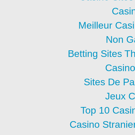
Casin
Meilleur Cas
Non G
Betting Sites 
Casino
Sites De Pa
Jeux C
Top 10 Casi
Casino Stranier