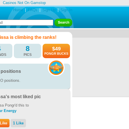
Casinos Not On Gamstop
Home
|
FAQs
|
Sign Up
|
Sign In
issa is climbing the ranks!
4
8
$49
PONGR BUCKS
NDS
PICS
positions
O positions.
ssa's most liked pic
sa Pongr'd this to
ur Energy
Like
1 Like