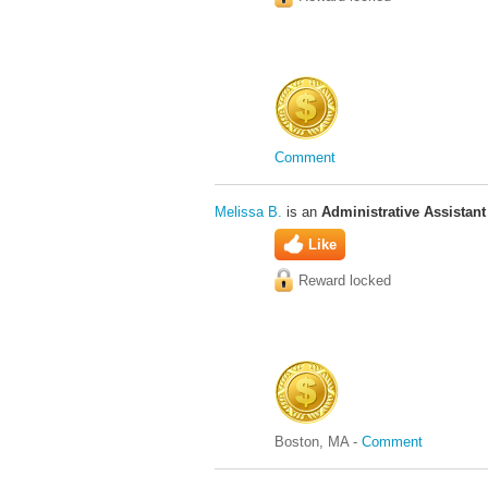
Comment
Melissa B.
is an
Administrative Assistant
Like
Reward locked
Boston, MA -
Comment