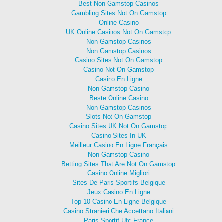
Best Non Gamstop Casinos
Gambling Sites Not On Gamstop
Online Casino
UK Online Casinos Not On Gamstop
Non Gamstop Casinos
Non Gamstop Casinos
Casino Sites Not On Gamstop
Casino Not On Gamstop
Casino En Ligne
Non Gamstop Casino
Beste Online Casino
Non Gamstop Casinos
Slots Not On Gamstop
Casino Sites UK Not On Gamstop
Casino Sites In UK
Meilleur Casino En Ligne Français
Non Gamstop Casino
Betting Sites That Are Not On Gamstop
Casino Online Migliori
Sites De Paris Sportifs Belgique
Jeux Casino En Ligne
Top 10 Casino En Ligne Belgique
Casino Stranieri Che Accettano Italiani
Paris Sportif Ufc France