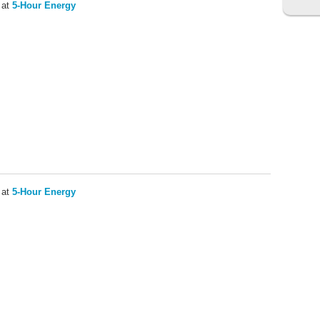
at
5-Hour Energy
at
5-Hour Energy