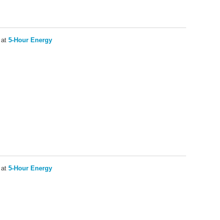
at
5-Hour Energy
at
5-Hour Energy