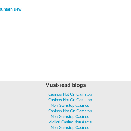
ountain Dew
Must-read blogs
Casinos Not On Gamstop
Casinos Not On Gamstop
Non Gamstop Casinos
Casinos Not On Gamstop
Non Gamstop Casinos
Migliori Casino Non Aams
Non Gamstop Casinos