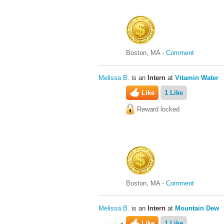
Boston, MA -
Comment
Melissa B.
is an
Intern
at
Vitamin Water
Like
1 Like
Reward locked
Boston, MA -
Comment
Melissa B.
is an
Intern
at
Mountain Dew
Like
1 Like