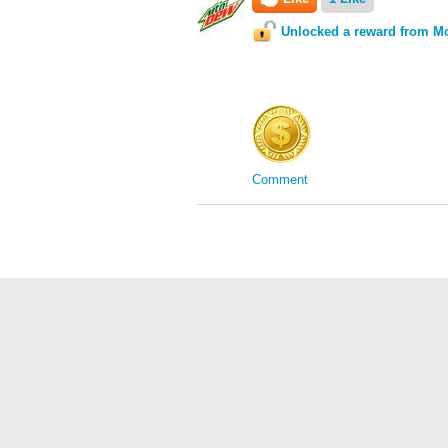
Unlocked a reward from M
Comment