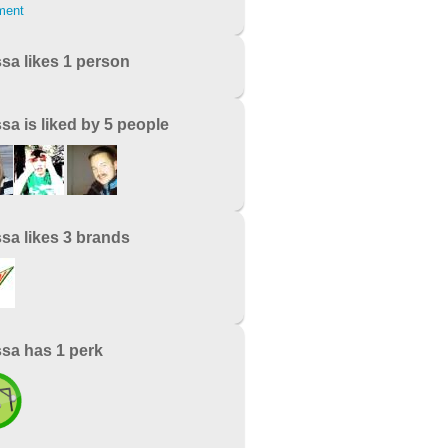
ent
ssa likes 1 person
sa is liked by 5 people
ssa likes 3 brands
ssa has 1 perk