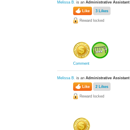
Melissa B.
is an
Administrative Assistant
Like
3 Likes
Reward locked
Comment
Melissa B.
is an
Administrative Assistant
Like
2 Likes
Reward locked