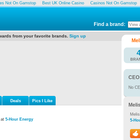
tes Not On Gamstop
Best UK Online Casino
Casinos Not On Gamstop
Find a brand:
wards from your favorite brands.
Sign up
Mel
.
BRA
CEO 
No CE
Deals
Pics I Like
Meli
Melis
at
5-Hour Energy
5-Ho