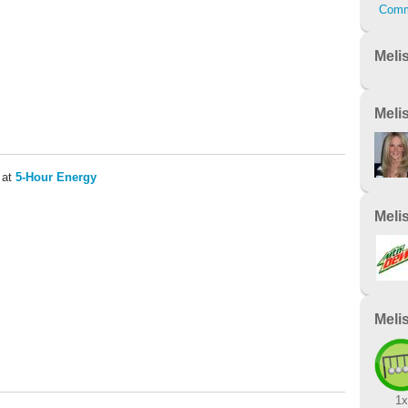
Comm
Meli
Melis
at
5-Hour Energy
Meli
Meli
1x