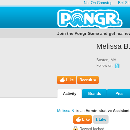
Not On Gamstop
Bet Si
Join the Pongr Game and get real re
Melissa B
Boston, MA
Follow on:
Like
Recruit
Activity
Brands
Pics
Melissa B.
is an
Administrative Assistant
Like
1 Like
Reward locked