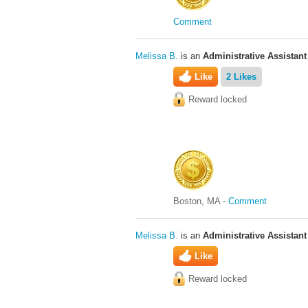
Comment
Melissa B.
is an
Administrative Assistant
Like
2 Likes
Reward locked
Boston, MA -
Comment
Melissa B.
is an
Administrative Assistant
Like
Reward locked