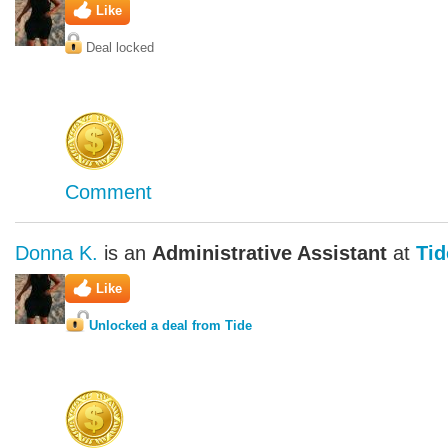
Like
Deal locked
Comment
Donna K.
is an
Administrative Assistant
at
Tid
Like
Unlocked a deal from Tide