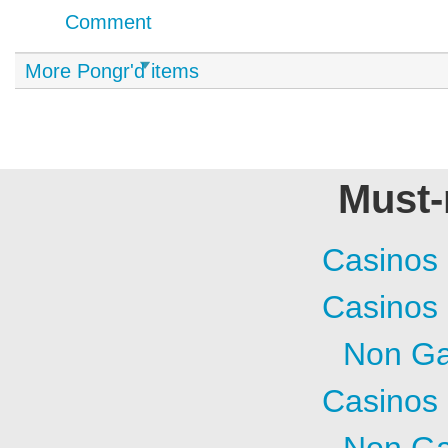
Comment
More Pongr'd items
Must-
Casinos
Casinos
Non Ga
Casinos