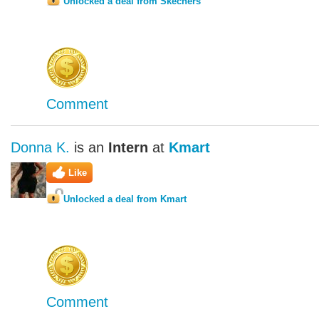
Unlocked a deal from Skechers
Comment
Donna K.
is an
Intern
at
Kmart
Like
Unlocked a deal from Kmart
Comment