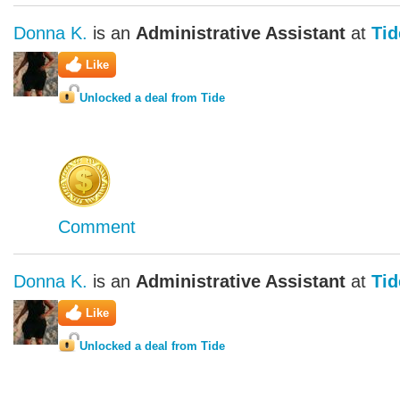
Donna K.
is an
Administrative Assistant
at
Tid
Like
Unlocked a deal from Tide
Comment
Donna K.
is an
Administrative Assistant
at
Tid
Like
Unlocked a deal from Tide