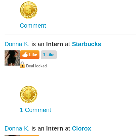
Comment
Donna K.
is an
Intern
at
Starbucks
Like
1 Like
Deal locked
1 Comment
Donna K.
is an
Intern
at
Clorox