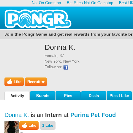
Not On Gamstop
Bet Sites Not On Gamstop
Best UK
Join the Pongr Game and get real rewards from your favorite b
Donna K.
Female, 37
New York, New York
Follow on:
Like
Recruit
Activity
Brands
Pics
Deals
Pics I Like
Donna K.
is an
Intern
at
Purina Pet Food
Like
1 Like