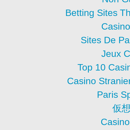
Betting Sites 
Casino
Sites De Pa
Jeux C
Top 10 Casi
Casino Stranier
Paris Sp
仮想
Casino