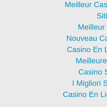
Meilleur Ca
Si
Meilleur
Nouveau Ca
Casino En 
Meilleur
Casino 
I Migliori 
Casino En Li