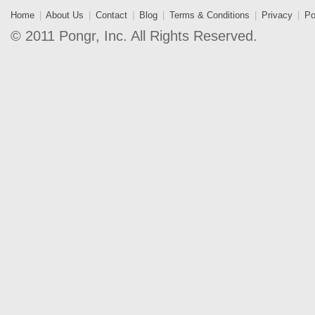
Home
|
About Us
|
Contact
|
Blog
|
Terms & Conditions
|
Privacy
|
Po
© 2011 Pongr, Inc. All Rights Reserved.