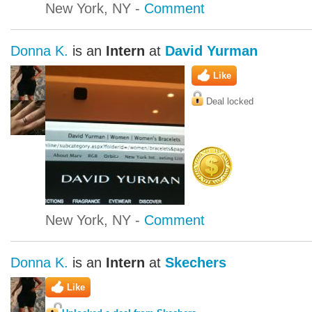
New York, NY -
Comment
Donna K.
is an
Intern
at
David Yurman
Like
Deal locked
New York, NY -
Comment
Donna K.
is an
Intern
at
Skechers
Like