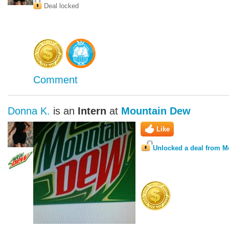
Deal locked
Comment
Donna K.
is an
Intern
at
Mountain Dew
Like
Unlocked a deal from 