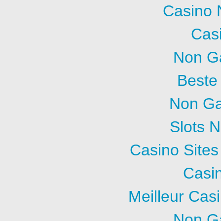
Casino 
Cas
Non G
Beste
Non Ga
Slots 
Casino Site
Casin
Meilleur Cas
Non G