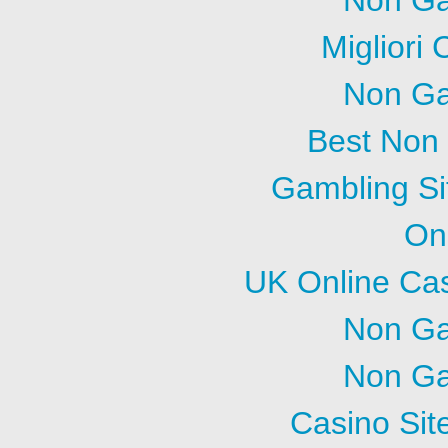
Non Ga
Migliori
Non Ga
Best Non
Gambling S
On
UK Online Ca
Non Ga
Non Ga
Casino Si