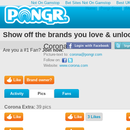
Not On Gamstop
Bet Sites Not On Gamstop
Best UK
Home
|
Pongr Store
|
F
Show off the brands you love & unlo
Corona Extra
Are you a #1 Fan?
Join now:
Picture-text to:
corona@pongr.com
Follow on:
Website:
www.corona.com
Like
Brand owner?
Activity
Pics
Fans
Corona Extra:
39 pics
Like
Like
3 Likes