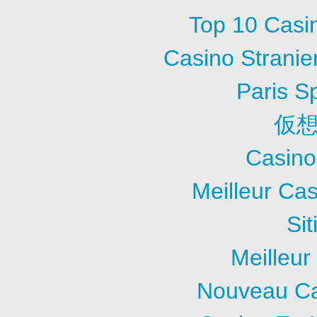
Top 10 Casi
Casino Stranier
Paris Sp
仮想
Casino
Meilleur Ca
Si
Meilleur
Nouveau Ca