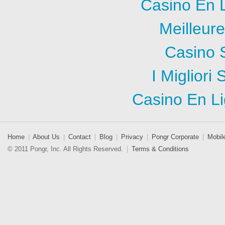
Casino En 
Meilleur
Casino 
I Migliori 
Casino En Li
Home
|
About Us
|
Contact
|
Blog
|
Privacy
|
Pongr Corporate
|
Mobil
© 2011 Pongr, Inc. All Rights Reserved.
|
Terms & Conditions