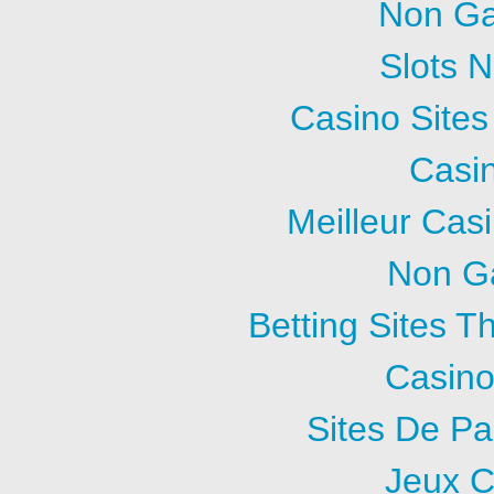
Non Ga
Slots 
Casino Site
Casin
Meilleur Cas
Non G
Betting Sites 
Casino
Sites De Pa
Jeux C