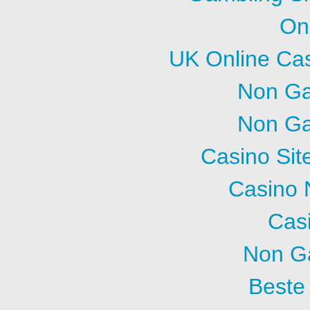
On
UK Online Ca
Non Ga
Non Ga
Casino Si
Casino 
Cas
Non G
Beste