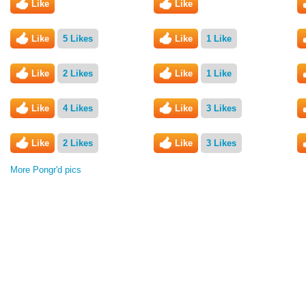
Like
Like
Like
5 Likes
Like
1 Like
Like
2 Likes
Like
1 Like
Like
4 Likes
Like
3 Likes
Like
2 Likes
Like
3 Likes
More Pongr'd pics