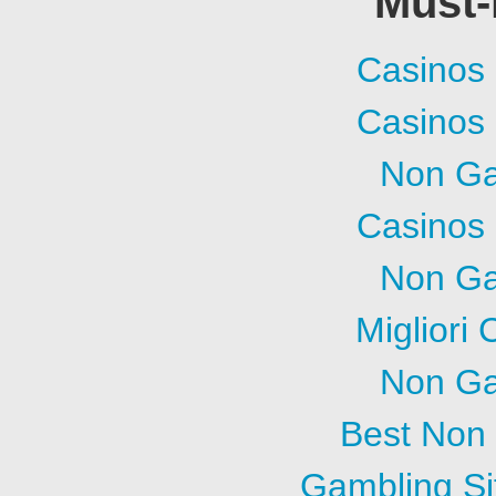
Must-
Casinos
Casinos
Non Ga
Casinos
Non Ga
Migliori
Non Ga
Best Non
Gambling S