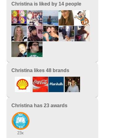
Christina is liked by 14 people
Christina likes 48 brands
Christina has 23 awards
23x