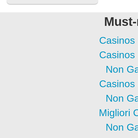
Must-
Casinos
Casinos
Non Ga
Casinos
Non Ga
Migliori
Non Ga