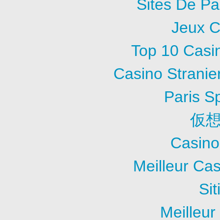
Sites De Pa
Jeux C
Top 10 Casi
Casino Stranier
Paris Sp
仮想
Casino
Meilleur Ca
Si
Meilleur