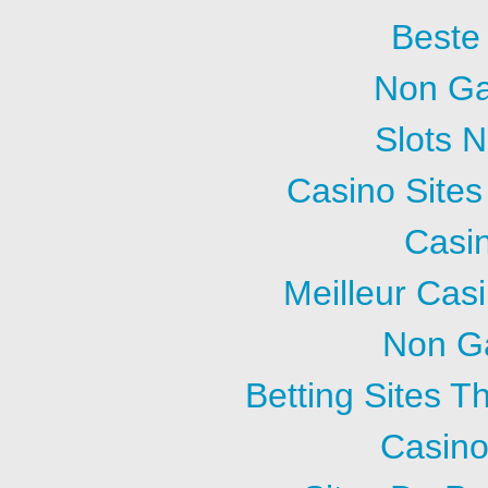
Beste
Non Ga
Slots 
Casino Site
Casin
Meilleur Cas
Non G
Betting Sites 
Casino