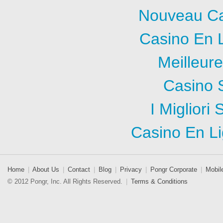
Nouveau Ca
Casino En 
Meilleur
Casino 
I Migliori 
Casino En Li
Home
|
About Us
|
Contact
|
Blog
|
Privacy
|
Pongr Corporate
|
Mobil
© 2012 Pongr, Inc. All Rights Reserved.
|
Terms & Conditions