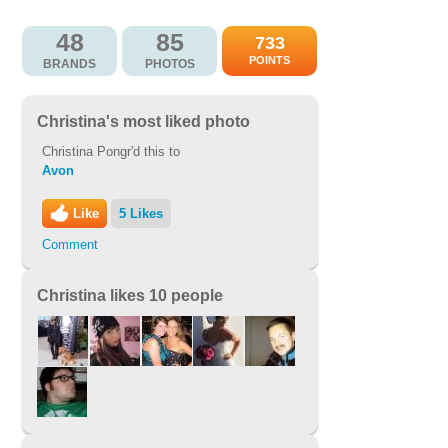
48
85
733
POINTS
BRANDS
PHOTOS
Christina's most liked photo
Christina Pongr'd this to
Avon
Like
5 Likes
Comment
Christina likes 10 people