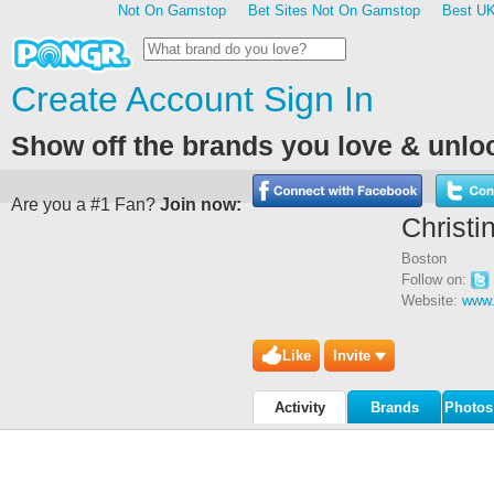
Not On Gamstop
Bet Sites Not On Gamstop
Best UK
Create Account
Sign In
Show off the brands you love & unlo
Are you a #1 Fan?
Join now:
Christi
Boston
Follow on:
Website:
www.
Like
Invite
Activity
Brands
Photos 