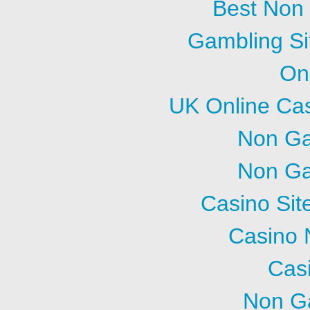
Best Non
Gambling S
On
UK Online Ca
Non Ga
Non Ga
Casino Si
Casino 
Cas
Non G