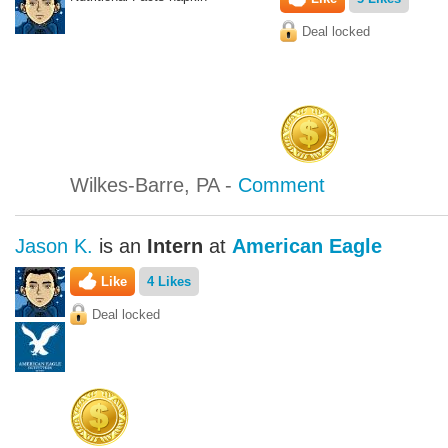
Deal locked
Wilkes-Barre, PA -
Comment
Jason K.
is an
Intern
at
American Eagle
Like
4 Likes
Deal locked