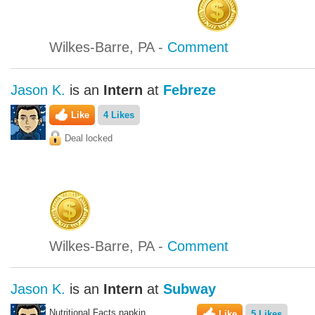
Wilkes-Barre, PA -
Comment
Jason K.
is an
Intern
at
Febreze
Like
4 Likes
Deal locked
Wilkes-Barre, PA -
Comment
Jason K.
is an
Intern
at
Subway
Nutritional Facts napkin
Like
5 Likes