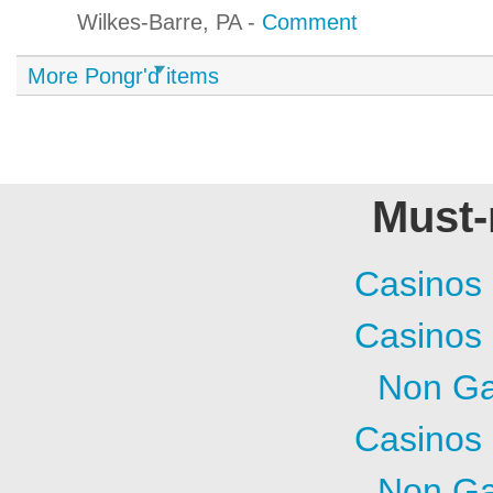
Wilkes-Barre, PA -
Comment
More Pongr'd items
Must-
Casinos
Casinos
Non Ga
Casinos
Non Ga