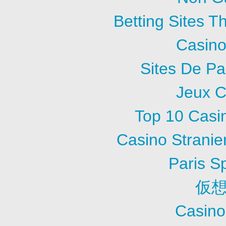
Betting Sites 
Casino
Sites De Pa
Jeux C
Top 10 Casi
Casino Stranier
Paris Sp
仮想
Casino