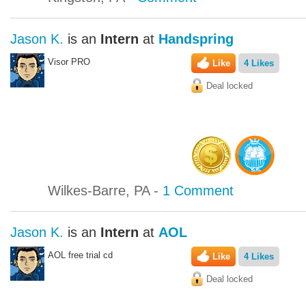
Jason K.
is an
Intern
at
Handspring
Visor PRO
Like
4 Likes
Deal locked
Wilkes-Barre, PA -
1 Comment
Jason K.
is an
Intern
at
AOL
AOL free trial cd
Like
4 Likes
Deal locked