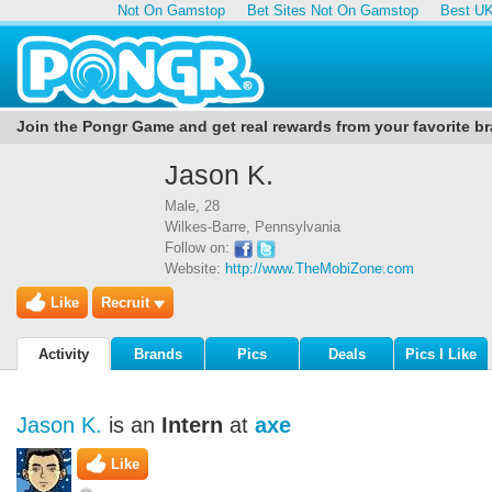
Not On Gamstop
Bet Sites Not On Gamstop
Best UK
Join the Pongr Game and get real rewards from your favorite b
Jason K.
Male, 28
Wilkes-Barre, Pennsylvania
Follow on:
Website:
http://www.TheMobiZone.com
Like
Recruit
Activity
Brands
Pics
Deals
Pics I Like
Jason K.
is an
Intern
at
axe
Like