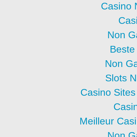
Casino 
Cas
Non G
Beste
Non Ga
Slots 
Casino Site
Casin
Meilleur Cas
Non G