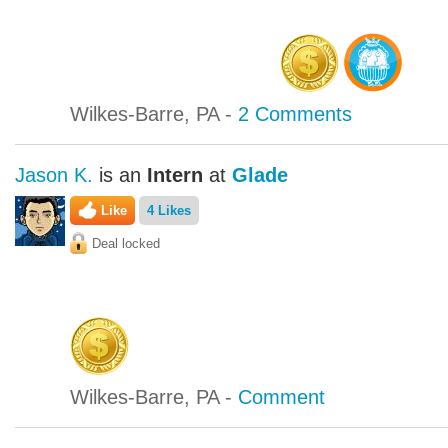
Wilkes-Barre, PA -
2 Comments
Jason K.
is an
Intern
at
Glade
Like
4 Likes
Deal locked
Wilkes-Barre, PA -
Comment