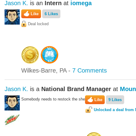
Jason K.
is an
Intern
at
iomega
Like
6 Likes
Deal locked
Wilkes-Barre, PA -
7 Comments
Jason K.
is a
National Brand Manager
at
Moun
Somebody needs to restock the shelves.
Like
9 Likes
Unlocked a deal from