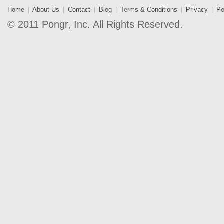
Home
|
About Us
|
Contact
|
Blog
|
Terms & Conditions
|
Privacy
|
Po
© 2011 Pongr, Inc. All Rights Reserved.