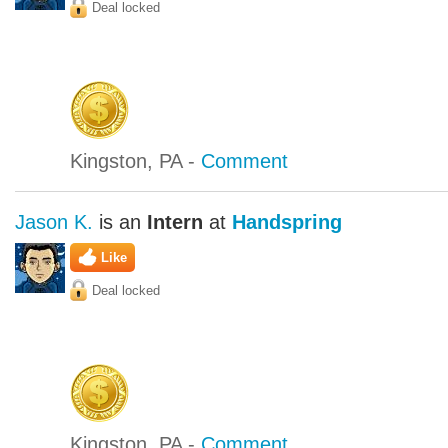
Deal locked
Kingston, PA -
Comment
Jason K.
is an
Intern
at
Handspring
Like
Deal locked
Kingston, PA -
Comment