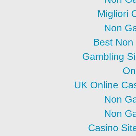
Migliori
Non Ga
Best Non
Gambling S
On
UK Online Ca
Non Ga
Non Ga
Casino Si