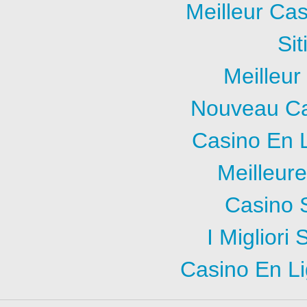
Meilleur Ca
Si
Meilleur
Nouveau Ca
Casino En 
Meilleur
Casino 
I Migliori 
Casino En Li