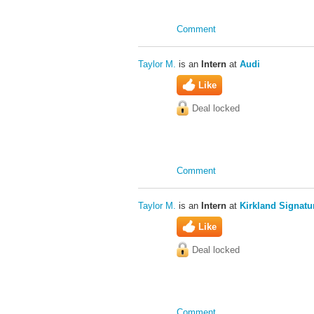
Comment
Taylor M.
is an
Intern
at
Audi
Like
Deal locked
Comment
Taylor M.
is an
Intern
at
Kirkland Signatu
Like
Deal locked
Comment