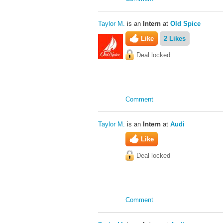
Taylor M.
is an
Intern
at
Old Spice
Like
2 Likes
Deal locked
Comment
Taylor M.
is an
Intern
at
Audi
Like
Deal locked
Comment