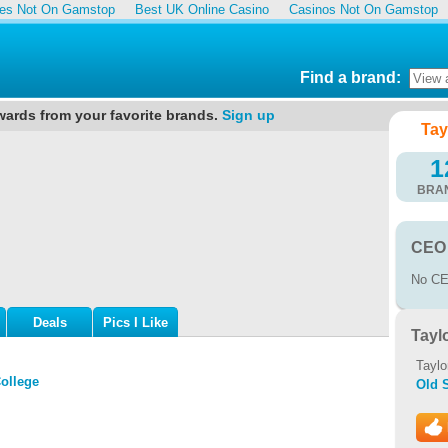
tes Not On Gamstop
Best UK Online Casino
Casinos Not On Gamstop
Find a brand:
wards from your favorite brands.
Sign up
Tay
1
BRA
CEO 
No CE
Deals
Pics I Like
Taylo
Taylo
College
Old 