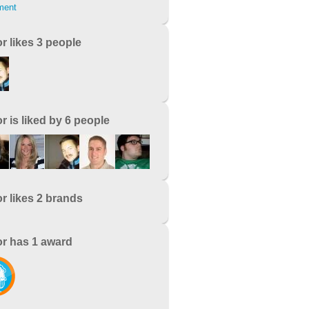
ent
r likes 3 people
r is liked by 6 people
or likes 2 brands
or has 1 award