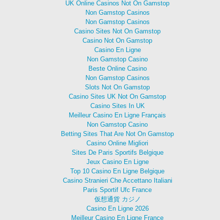
UK Online Casinos Not On Gamstop
Non Gamstop Casinos
Non Gamstop Casinos
Casino Sites Not On Gamstop
Casino Not On Gamstop
Casino En Ligne
Non Gamstop Casino
Beste Online Casino
Non Gamstop Casinos
Slots Not On Gamstop
Casino Sites UK Not On Gamstop
Casino Sites In UK
Meilleur Casino En Ligne Français
Non Gamstop Casino
Betting Sites That Are Not On Gamstop
Casino Online Migliori
Sites De Paris Sportifs Belgique
Jeux Casino En Ligne
Top 10 Casino En Ligne Belgique
Casino Stranieri Che Accettano Italiani
Paris Sportif Ufc France
仮想通貨 カジノ
Casino En Ligne 2026
Meilleur Casino En Ligne France