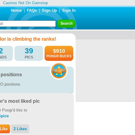
Casinos Not On Gamstop
Home
|
FAQs
|
Sign Up
|
Sign In
lor is climbing the ranks!
2
39
$910
PONGR BUCKS
NDS
PICS
positions
O positions.
r's most liked pic
r Pongr'd this to
Spice
Like
2 Likes