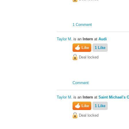
1 Comment
Taylor M.
is an
Intern
at
Audi
Like
1 Like
Deal locked
Comment
Taylor M.
is an
Intern
at
Saint Michael's 
Like
1 Like
Deal locked