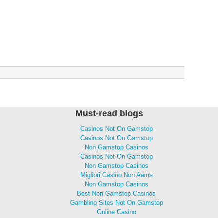
Must-read blogs
Casinos Not On Gamstop
Casinos Not On Gamstop
Non Gamstop Casinos
Casinos Not On Gamstop
Non Gamstop Casinos
Migliori Casino Non Aams
Non Gamstop Casinos
Best Non Gamstop Casinos
Gambling Sites Not On Gamstop
Online Casino