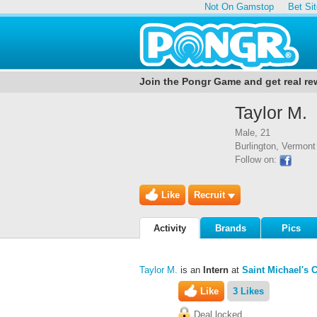
Not On Gamstop
Bet Si
Join the Pongr Game and get real re
Taylor M.
Male, 21
Burlington, Vermont
Follow on:
Like
Recruit
Activity
Brands
Pics
Taylor M.
is an
Intern
at
Saint Michael's 
Like
3 Likes
Deal locked