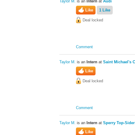
Taylor M.
is an
Intern
at
Audi
Like
1 Like
Deal locked
Comment
Taylor M.
is an
Intern
at
Saint Michael's 
Like
Deal locked
Comment
Taylor M.
is an
Intern
at
Sperry Top-Sider
Like