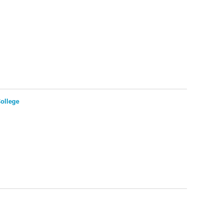
College