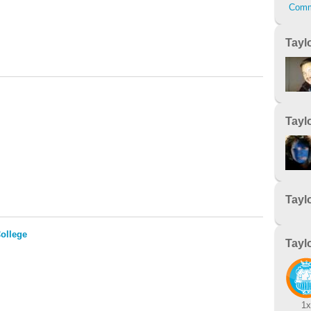
Comm
Taylo
Taylo
Tayl
College
Tayl
1x