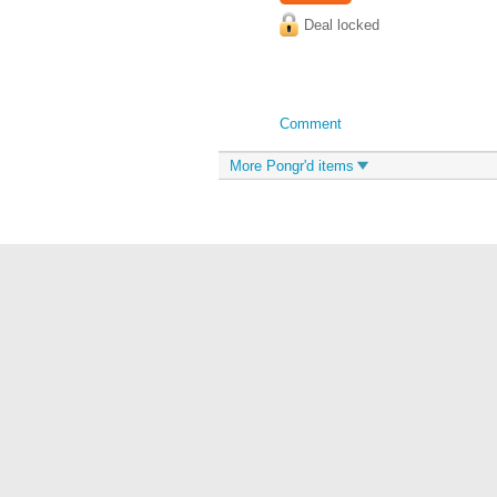
Deal locked
Comment
More Pongr'd items