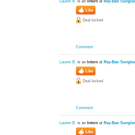
Lauren B.
is an
Intern
at
Ray-Ban Sungla
Like
Deal locked
Comment
Lauren B.
is an
Intern
at
Ray-Ban Sungla
Like
Deal locked
Comment
Lauren B.
is an
Intern
at
Ray-Ban Sungla
Like