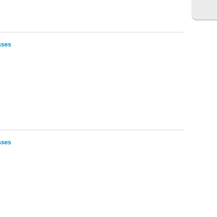
sses
sses