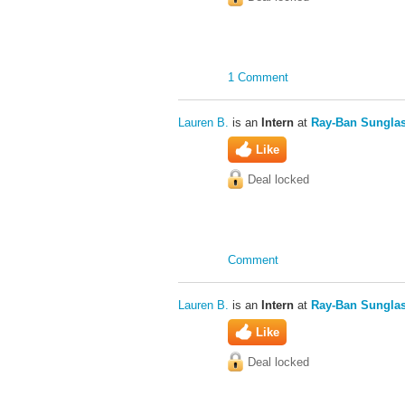
1 Comment
Lauren B.
is an
Intern
at
Ray-Ban Sungla
Like
Deal locked
Comment
Lauren B.
is an
Intern
at
Ray-Ban Sungla
Like
Deal locked