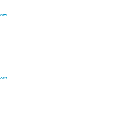
sses
sses