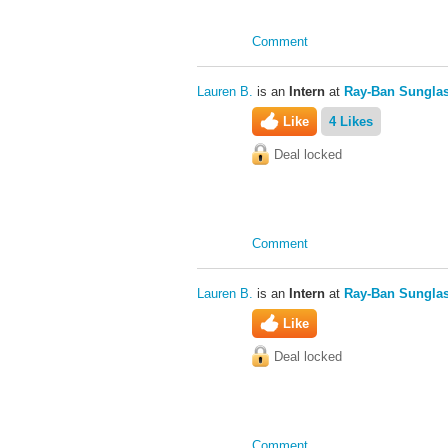
Comment
Lauren B.
is an
Intern
at
Ray-Ban Sungla
Like
4 Likes
Deal locked
Comment
Lauren B.
is an
Intern
at
Ray-Ban Sungla
Like
Deal locked
Comment