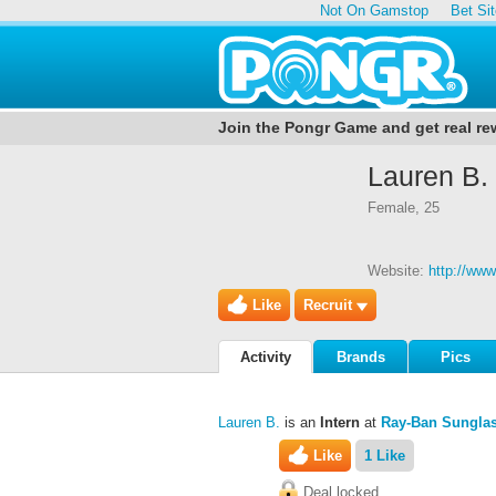
Not On Gamstop
Bet Si
Join the Pongr Game and get real re
Lauren B.
Female, 25
Website:
http://ww
Like
Recruit
Activity
Brands
Pics
Lauren B.
is an
Intern
at
Ray-Ban Sungla
Like
1 Like
Deal locked