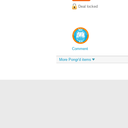
Deal locked
Comment
More Pongr'd items