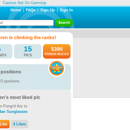
Casinos Not On Gamstop
Home
|
FAQs
|
Sign Up
|
Sign In
ren is climbing the ranks!
6
15
$390
PONGR BUCKS
NDS
PICS
positions
O positions.
en's most liked pic
n Pongr'd this to
Ban Sunglasses
Like
4 Likes