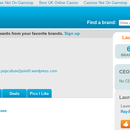
tes Not On Gamstop
Best UK Online Casino
Casinos Not On Gamstop
Find a brand:
wards from your favorite brands.
Sign up
Lau
BRA
w.popculture2point0.wordpress.com
CEO 
No CE
Deals
Pics I Like
Laur
Laure
sses
Ray-