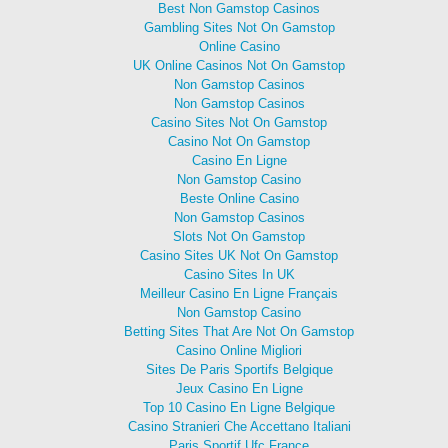
Best Non Gamstop Casinos
Gambling Sites Not On Gamstop
Online Casino
UK Online Casinos Not On Gamstop
Non Gamstop Casinos
Non Gamstop Casinos
Casino Sites Not On Gamstop
Casino Not On Gamstop
Casino En Ligne
Non Gamstop Casino
Beste Online Casino
Non Gamstop Casinos
Slots Not On Gamstop
Casino Sites UK Not On Gamstop
Casino Sites In UK
Meilleur Casino En Ligne Français
Non Gamstop Casino
Betting Sites That Are Not On Gamstop
Casino Online Migliori
Sites De Paris Sportifs Belgique
Jeux Casino En Ligne
Top 10 Casino En Ligne Belgique
Casino Stranieri Che Accettano Italiani
Paris Sportif Ufc France