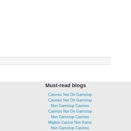
Must-read blogs
Casinos Not On Gamstop
Casinos Not On Gamstop
Non Gamstop Casinos
Casinos Not On Gamstop
Non Gamstop Casinos
Migliori Casino Non Aams
Non Gamstop Casinos