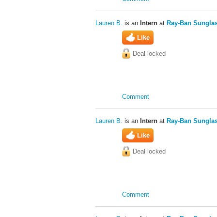
Lauren B.
is an
Intern
at
Ray-Ban Sungla
Like
Deal locked
Comment
Lauren B.
is an
Intern
at
Ray-Ban Sungla
Like
Deal locked
Comment