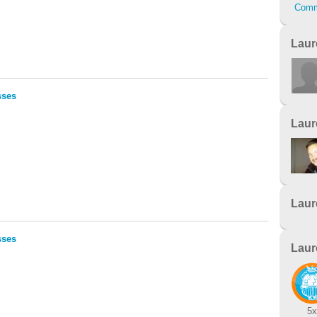
Comm
Laur
sses
Laur
Laur
sses
Laur
5x