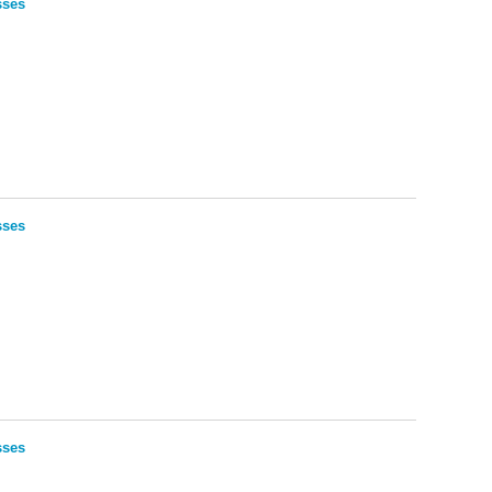
sses
sses
sses