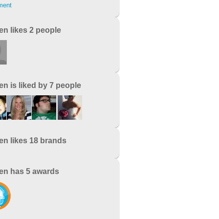
ent
en likes 2 people
en is liked by 7 people
en likes 18 brands
en has 5 awards