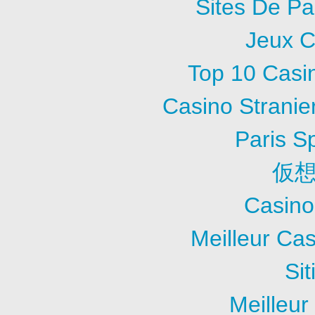
Sites De Pa
Jeux C
Top 10 Casi
Casino Stranier
Paris Sp
仮想
Casino
Meilleur Ca
Si
Meilleur