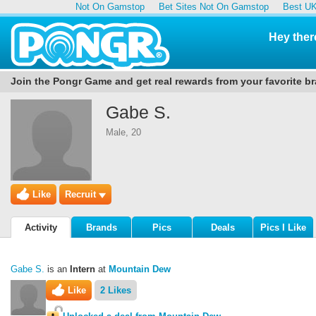
Not On Gamstop
Bet Sites Not On Gamstop
Best UK
Hey there
Join the Pongr Game and get real rewards from your favorite b
Gabe S.
Male, 20
Like
Recruit
Activity
Brands
Pics
Deals
Pics I Like
Gabe S.
is an
Intern
at
Mountain Dew
Like
2 Likes