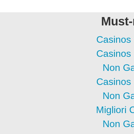
Must-
Casinos
Casinos
Non Ga
Casinos
Non Ga
Migliori
Non Ga