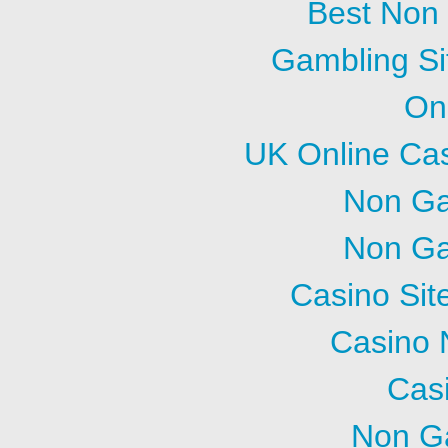
Best Non
Gambling S
On
UK Online Ca
Non Ga
Non Ga
Casino Si
Casino 
Cas
Non G