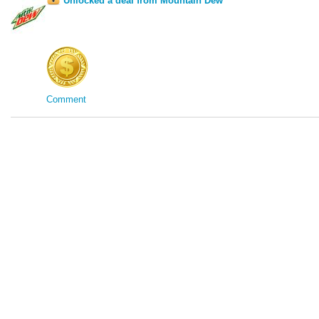
Unlocked a deal from Mountain Dew
Comment