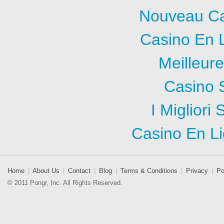
Nouveau Ca
Casino En 
Meilleur
Casino 
I Migliori 
Casino En Li
Home
|
About Us
|
Contact
|
Blog
|
Terms & Conditions
|
Privacy
|
Po
© 2011 Pongr, Inc. All Rights Reserved.