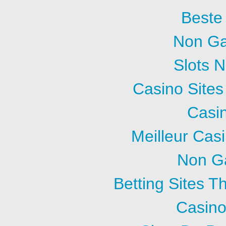
Beste
Non Ga
Slots 
Casino Site
Casin
Meilleur Cas
Non G
Betting Sites 
Casino