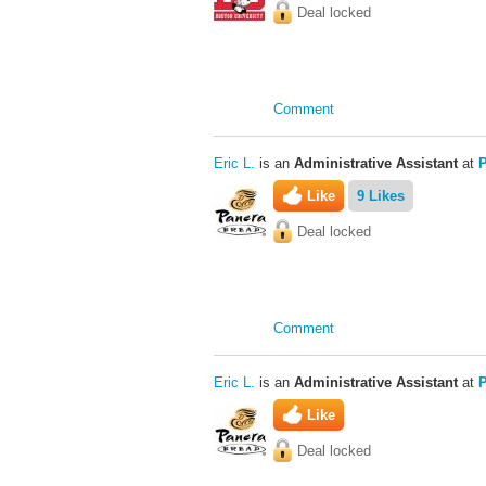
Deal locked
Comment
Eric L.
is an
Administrative Assistant
at
P
Like
9 Likes
Deal locked
Comment
Eric L.
is an
Administrative Assistant
at
P
Like
Deal locked