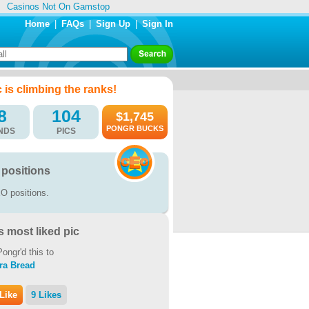
Casinos Not On Gamstop
Home
|
FAQs
|
Sign Up
|
Sign In
c is climbing the ranks!
8
104
$1,745
PONGR BUCKS
NDS
PICS
positions
O positions.
s most liked pic
Pongr'd this to
ra Bread
Like
9 Likes