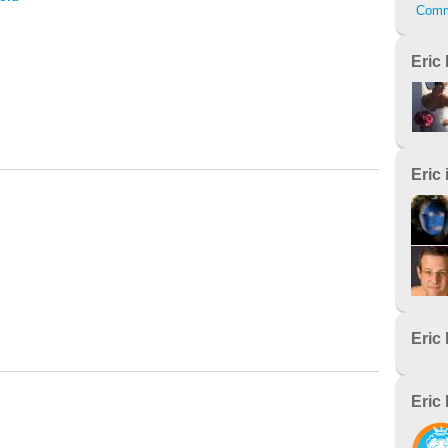
Comm
Eric 
Eric 
Eric 
Eric