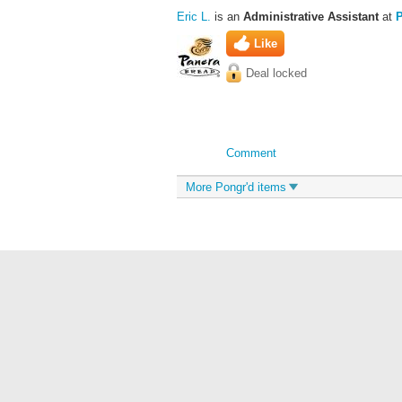
Eric L.
is an
Administrative Assistant
at
P
Like
Deal locked
Comment
More Pongr'd items