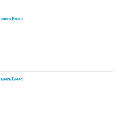
anera Bread
anera Bread