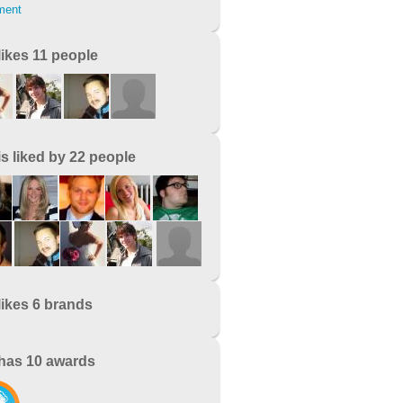
ent
likes 11 people
is liked by 22 people
likes 6 brands
 has 10 awards