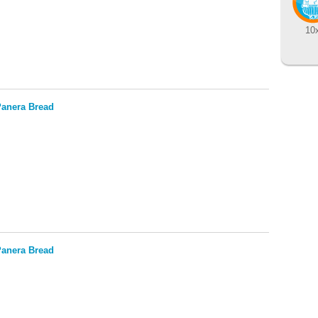
10
anera Bread
anera Bread