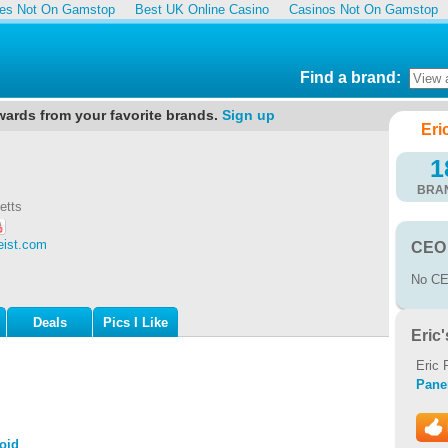
tes Not On Gamstop
Best UK Online Casino
Casinos Not On Gamstop
Find a brand:
wards from your favorite brands.
Sign up
Eri
1
BRA
etts
leist.com
CEO 
No CE
Deals
Pics I Like
Eric'
Eric 
Pane
oid