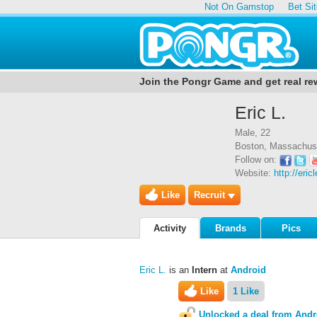
Not On Gamstop
Bet Si
Join the Pongr Game and get real re
Eric L.
Male, 22
Boston, Massachus
Follow on:
Website:
http://eric
Like
Recruit
Activity
Brands
Pics
Eric L.
is an
Intern
at
Android
Like
1 Like
Unlocked a deal from Andr