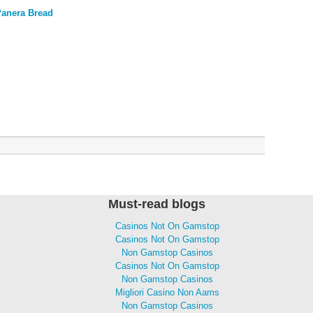
anera Bread
Must-read blogs
Casinos Not On Gamstop
Casinos Not On Gamstop
Non Gamstop Casinos
Casinos Not On Gamstop
Non Gamstop Casinos
Migliori Casino Non Aams
Non Gamstop Casinos