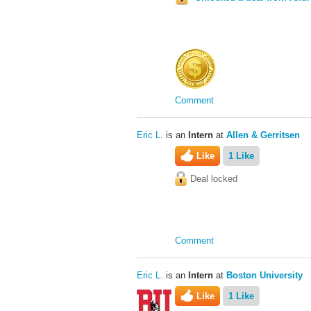
Comment
Eric L.
is an
Intern
at
Allen & Gerritsen
Like
1 Like
Deal locked
Comment
Eric L.
is an
Intern
at
Boston University
Like
1 Like