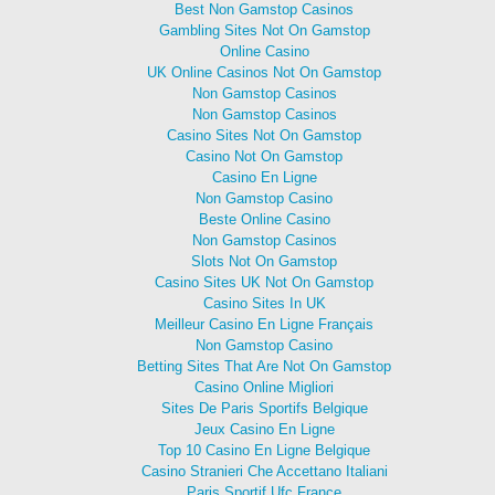
Best Non Gamstop Casinos
Gambling Sites Not On Gamstop
Online Casino
UK Online Casinos Not On Gamstop
Non Gamstop Casinos
Non Gamstop Casinos
Casino Sites Not On Gamstop
Casino Not On Gamstop
Casino En Ligne
Non Gamstop Casino
Beste Online Casino
Non Gamstop Casinos
Slots Not On Gamstop
Casino Sites UK Not On Gamstop
Casino Sites In UK
Meilleur Casino En Ligne Français
Non Gamstop Casino
Betting Sites That Are Not On Gamstop
Casino Online Migliori
Sites De Paris Sportifs Belgique
Jeux Casino En Ligne
Top 10 Casino En Ligne Belgique
Casino Stranieri Che Accettano Italiani
Paris Sportif Ufc France