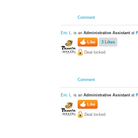
Comment
Eric L.
is an
Administrative Assistant
at
P
Like
3 Likes
Deal locked
Comment
Eric L.
is an
Administrative Assistant
at
P
Like
Deal locked