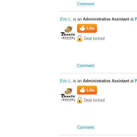
Comment
Eric L.
is an
Administrative Assistant
at
P
Like
Deal locked
Comment
Eric L.
is an
Administrative Assistant
at
P
Like
Deal locked
Comment