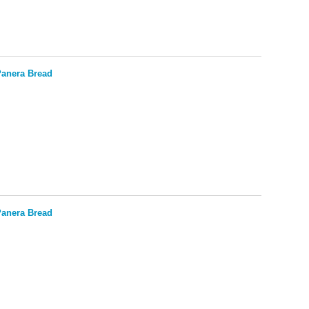
anera Bread
anera Bread