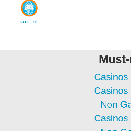
Comment
Must-
Casinos
Casinos
Non Ga
Casinos