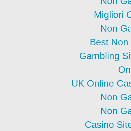
Non Ga
Migliori
Non Ga
Best Non
Gambling S
On
UK Online Ca
Non Ga
Non Ga
Casino Si