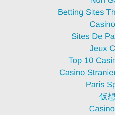
Non G
Betting Sites 
Casino
Sites De Pa
Jeux C
Top 10 Casi
Casino Stranier
Paris Sp
仮想
Casino