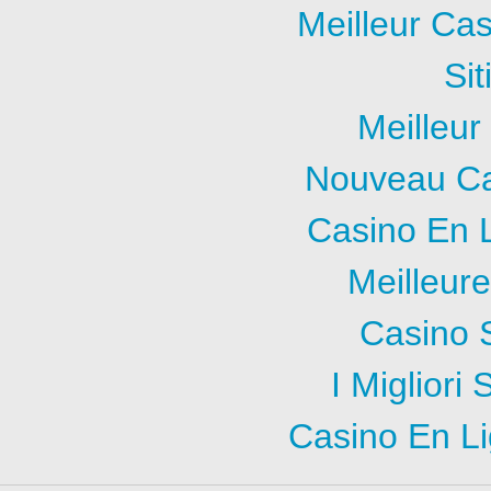
Meilleur Ca
Si
Meilleur
Nouveau Ca
Casino En 
Meilleur
Casino 
I Migliori 
Casino En Li