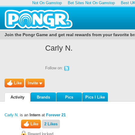
Not On Gamstop
Bet Sites Not On Gamstop
Best UK
Join the Pongr Game and get real rewards from your favorite b
Carly N.
Follow on:
Like
Invite
Activity
Brands
Pics
Pics I Like
Carly N.
is an
Intern
at
Forever 21
Like
2 Likes
Reward locked