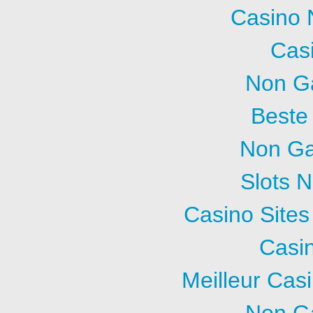
Casino 
Cas
Non G
Beste
Non Ga
Slots 
Casino Site
Casin
Meilleur Cas