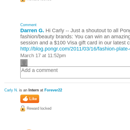
Comment
Darren G.
Hi Carly -- Just a shoutout to all Pon
fashion/beauty brands: You can win an amazin
session and a $100 Visa gift card in our latest c
http://blog.pongr.com/2011/03/16/fashion-plate-
March 17 at 11:52pm
Carly N.
is an
Intern
at
Forever22
Like
Reward locked