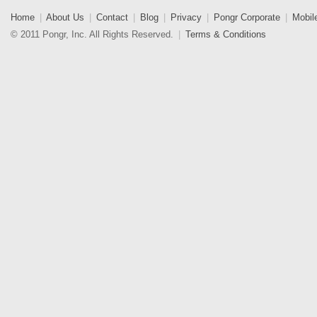
Home
|
About Us
|
Contact
|
Blog
|
Privacy
|
Pongr Corporate
|
Mobil
© 2011 Pongr, Inc. All Rights Reserved.
|
Terms & Conditions