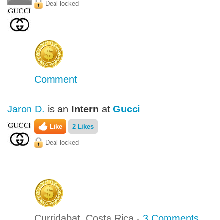
Deal locked
Comment
Jaron D.
is an
Intern
at
Gucci
Like
2 Likes
Deal locked
Curridabat, Costa Rica -
3 Comments