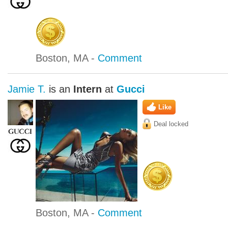
Boston, MA -
Comment
Jamie T.
is an
Intern
at
Gucci
Like
Deal locked
Boston, MA -
Comment