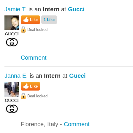
Jamie T.
is an
Intern
at
Gucci
Like
1 Like
Deal locked
Comment
Janna E.
is an
Intern
at
Gucci
Like
Deal locked
Florence, Italy -
Comment