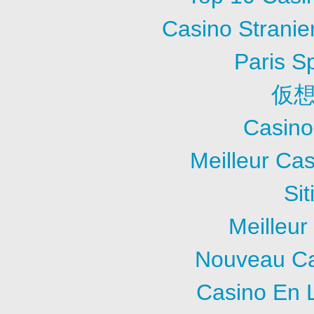
Casino Stranier
Paris Sp
仮想
Casino
Meilleur Ca
Si
Meilleur
Nouveau Ca
Casino En 