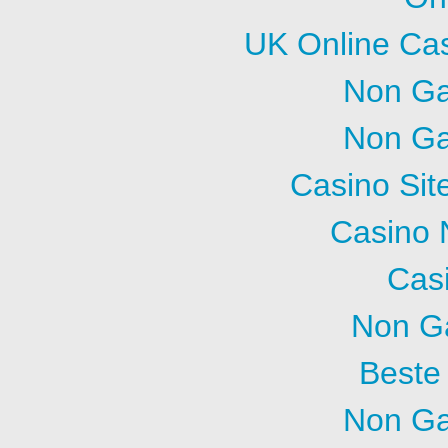
UK Online Ca
Non Ga
Non Ga
Casino Si
Casino 
Cas
Non G
Beste
Non Ga