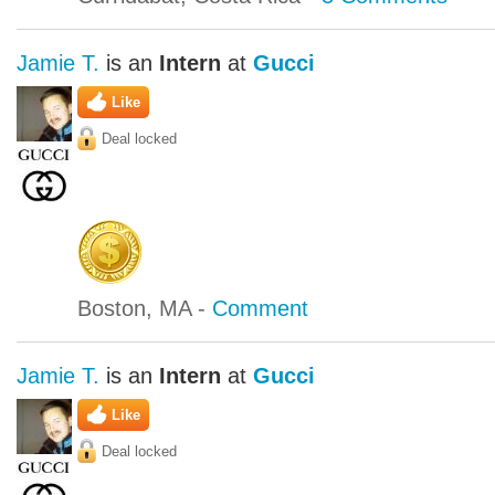
Jamie T.
is an
Intern
at
Gucci
Like
Deal locked
Boston, MA -
Comment
Jamie T.
is an
Intern
at
Gucci
Like
Deal locked