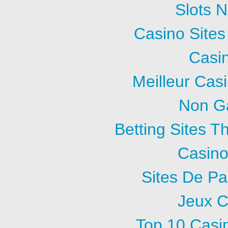
Slots 
Casino Site
Casin
Meilleur Cas
Non G
Betting Sites 
Casino
Sites De Pa
Jeux C
Top 10 Casi