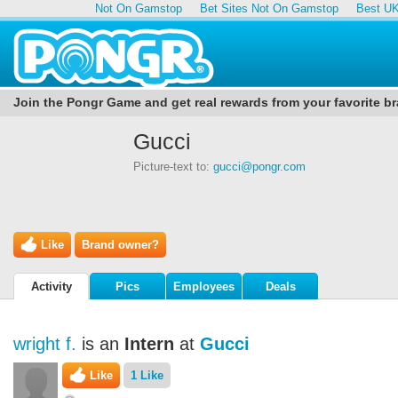
Not On Gamstop
Bet Sites Not On Gamstop
Best UK
Join the Pongr Game and get real rewards from your favorite b
Gucci
Picture-text to:
gucci@pongr.com
Like
Brand owner?
Activity
Pics
Employees
Deals
wright f.
is an
Intern
at
Gucci
Like
1 Like