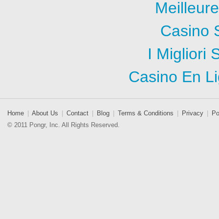
Meilleur
Casino 
I Migliori 
Casino En Li
Home
|
About Us
|
Contact
|
Blog
|
Terms & Conditions
|
Privacy
|
Po
© 2011 Pongr, Inc. All Rights Reserved.