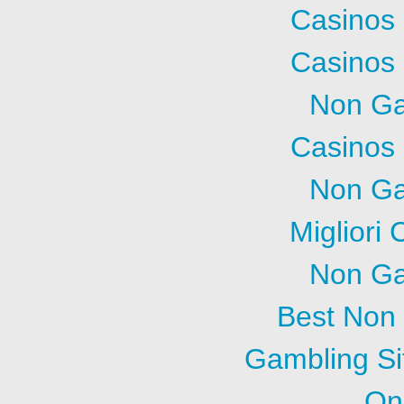
Casinos
Casinos
Non Ga
Casinos
Non Ga
Migliori
Non Ga
Best Non
Gambling S
On