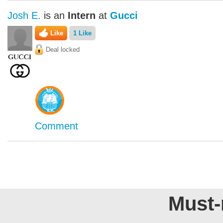
Josh E.
is an
Intern
at
Gucci
Like
1 Like
Deal locked
Comment
Must-