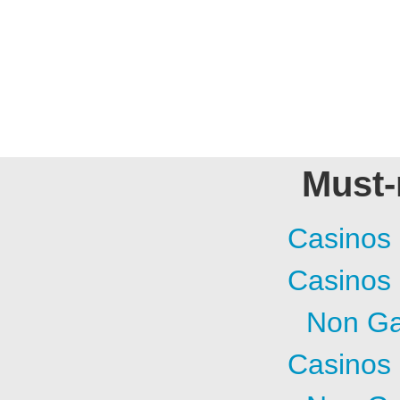
Must-
Casinos
Casinos
Non Ga
Casinos