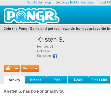
Not On Gamstop
Bet Sites Not On Gamstop
Best UK
Join the Pongr Game and get real rewards from your favorite b
Kristen S.
Female, 31
Colorado
Follow on:
Like
Recruit
Activity
Brands
Pics
Deals
Pics I Like
Kristen S. has no Pongr activity.