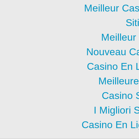
Meilleur Ca
Si
Meilleur
Nouveau Ca
Casino En 
Meilleur
Casino 
I Migliori 
Casino En Li