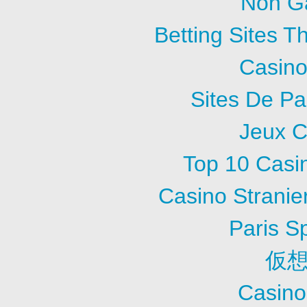
Non G
Betting Sites 
Casino
Sites De Pa
Jeux C
Top 10 Casi
Casino Stranier
Paris Sp
仮想
Casino