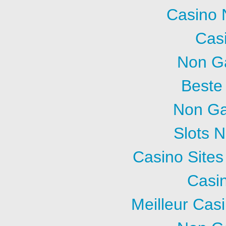
Casino 
Cas
Non G
Beste
Non Ga
Slots 
Casino Site
Casin
Meilleur Cas