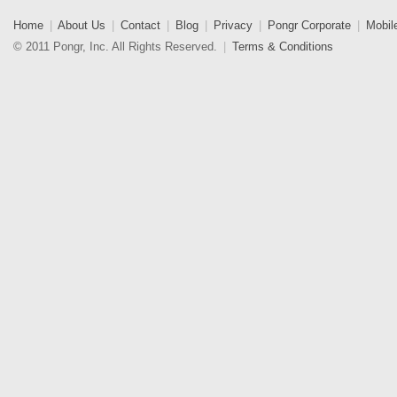
Home
|
About Us
|
Contact
|
Blog
|
Privacy
|
Pongr Corporate
|
Mobil
© 2011 Pongr, Inc. All Rights Reserved.
|
Terms & Conditions