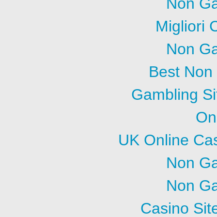
Non Ga
Migliori
Non Ga
Best Non
Gambling S
On
UK Online Ca
Non Ga
Non Ga
Casino Si