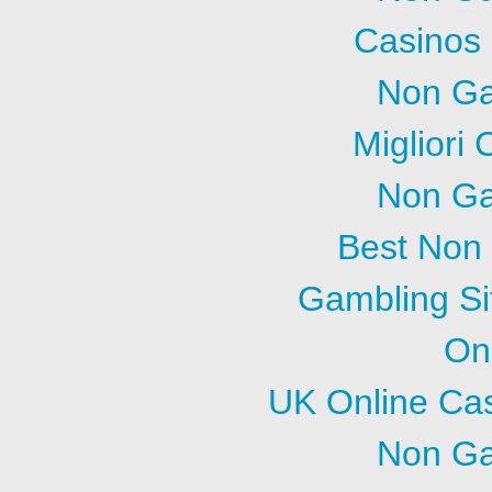
Casinos
Non Ga
Migliori
Non Ga
Best Non
Gambling S
On
UK Online Ca
Non Ga