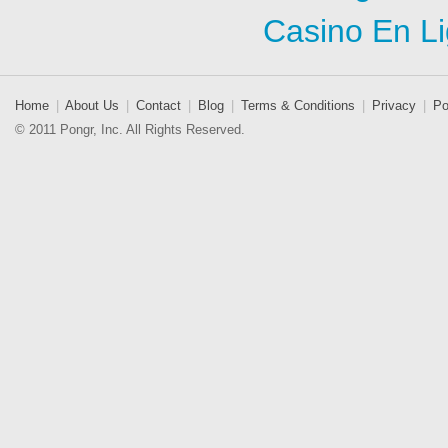
Casino En Li
Home
|
About Us
|
Contact
|
Blog
|
Terms & Conditions
|
Privacy
|
Po
© 2011 Pongr, Inc. All Rights Reserved.