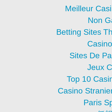
Meilleur Cas
Non G
Betting Sites 
Casino
Sites De Pa
Jeux C
Top 10 Casi
Casino Stranier
Paris Sp