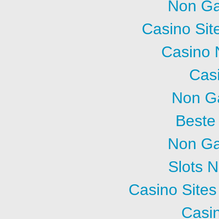
Non Ga
Casino Si
Casino 
Cas
Non G
Beste
Non Ga
Slots 
Casino Site
Casin