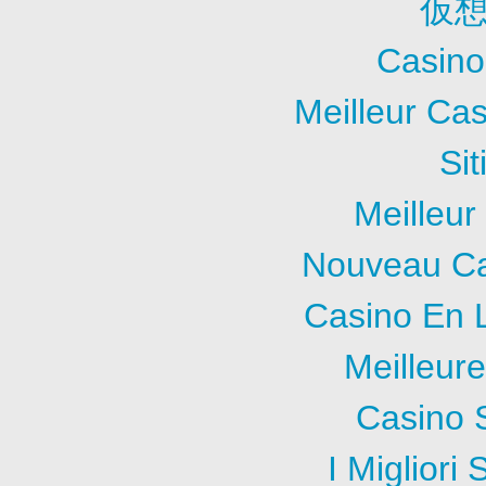
仮想
Casino
Meilleur Ca
Si
Meilleur
Nouveau Ca
Casino En 
Meilleur
Casino 
I Migliori 