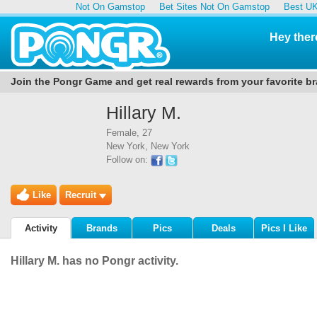
Not On Gamstop
Bet Sites Not On Gamstop
Best UK
Hey there
Join the Pongr Game and get real rewards from your favorite b
Hillary M.
Female, 27
New York, New York
Follow on:
Like
Recruit
Activity
Brands
Pics
Deals
Pics I Like
Hillary M. has no Pongr activity.