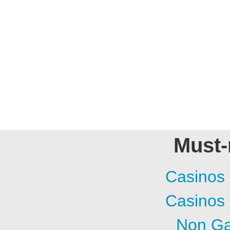
Must-
Casinos
Casinos
Non Ga